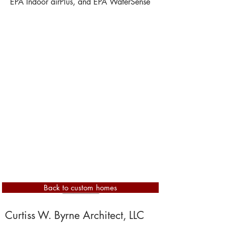
EPA Indoor airPlus, and EPA WaterSense
Back to custom homes
Show More
Curtiss W. Byrne Architect, LLC