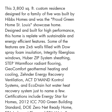
This 3,800 sq. ft. custom residence
designed for a family of five was built by
Hibbs Homes and was the "Proud Green
Home St. Louis" showcase home.
Designed and built for high performance,
this home is replete with sustainable and
energy efficient features. Some of the
features are 2x6 walls filled with Dow
spray foam insulation, Integrity fiberglass
windows, Huber ZIP System sheathing,
STEP Warmfloor radiant flooring,
GeoComfort geothermal heating and
cooling, Zehnder Energy Recovery
Ventilation, ACT D'MAND Kontrol
Systems, and EcoDrain hot water heat
recovery system just to name a few.
Certifications include Energy Star for
Homes, 2012 ICC 700 Green Building
Standard, DOE Zero Net Ready Home,