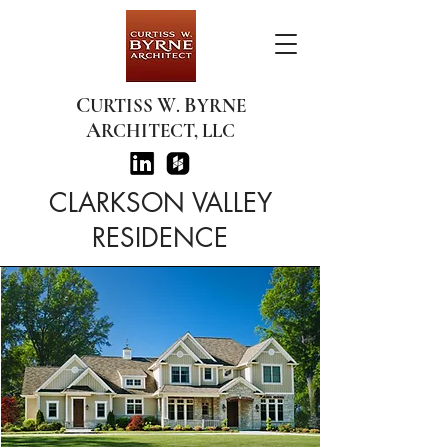
C
W
B
URTISS
.
YRNE
A
RCHITECT, LLC
CLARKSON VALLEY
RESIDENCE