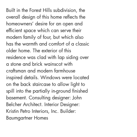
Built in the Forest Hills subdivision, the
overall design of this home reflects the
homeowners’ desire for an open and
efficient space which can serve their
modern family of four, but which also
has the warmth and comfort of a classic
older home. The exterior of this
residence was clad with lap siding over
a stone and brick wainscot with
craftsman and modern farmhouse
inspired details. Windows were located
on the back staircase to allow light to
spill into the partially in-ground finished
basement. Consulting designer: John
Belcher Architect. Interior Designer:
Kristin Petro Interiors, Inc. Builder:
Baumgartner Homes