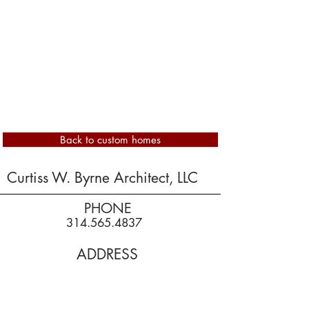
Back to custom homes
Curtiss W. Byrne Architect, LLC
PHONE
314.565.4837
ADDRESS
16570 Baxter Forest Ridge Dr
Chesterfield, MO 63005